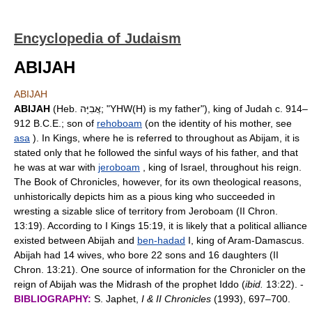
Encyclopedia of Judaism
ABIJAH
ABIJAH
ABIJAH
(Heb. אֲבִיָּה; "YHW(H) is my father"), king of Judah c. 914–
912 B.C.E.; son of
rehoboam
(on the identity of his mother, see
asa
). In Kings, where he is referred to throughout as Abijam, it is
stated only that he followed the sinful ways of his father, and that
he was at war with
jeroboam
, king of Israel, throughout his reign.
The Book of Chronicles, however, for its own theological reasons,
unhistorically depicts him as a pious king who succeeded in
wresting a sizable slice of territory from Jeroboam (II Chron.
13:19). According to I Kings 15:19, it is likely that a political alliance
existed between Abijah and
ben-hadad
I, king of Aram-Damascus.
Abijah had 14 wives, who bore 22 sons and 16 daughters (II
Chron. 13:21). One source of information for the Chronicler on the
reign of Abijah was the Midrash of the prophet Iddo (
ibid.
13:22). -
BIBLIOGRAPHY:
S. Japhet,
I & II Chronicles
(1993), 697–700.