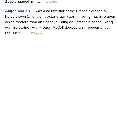
1850 engaged in… …
Wikipedia
Abijah McCall
— was a co inventor of the Fresno Scraper, a
horse drawn (and later, tractor drawn) earth moving machine upon
which modern road and canal building equipment is based. Along
with his partner Frank Dusy, McCall devised an improvement on
the Buck… …
Wikipedia