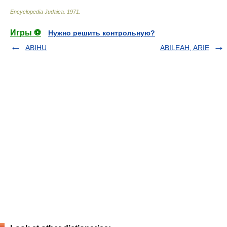
Encyclopedia Judaica
.
1971
.
Игры ⚽
Нужно решить контрольную?
ABIHU
ABILEAH, ARIE