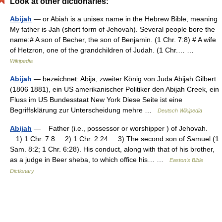
Look at other dictionaries:
Abijah
— or Abiah is a unisex name in the Hebrew Bible, meaning
My father is Jah (short form of Jehovah). Several people bore the
name:# A son of Becher, the son of Benjamin. (1 Chr. 7:8) # A wife
of Hetzron, one of the grandchildren of Judah. (1 Chr.… …
Wikipedia
Abijah
— bezeichnet: Abija, zweiter König von Juda Abijah Gilbert
(1806 1881), ein US amerikanischer Politiker den Abijah Creek, ein
Fluss im US Bundesstaat New York Diese Seite ist eine
Begriffsklärung zur Unterscheidung mehre …
Deutsch Wikipedia
Abijah
— Father (i.e., possessor or worshipper ) of Jehovah.
1) 1 Chr. 7:8. 2) 1 Chr. 2:24. 3) The second son of Samuel (1
Sam. 8:2; 1 Chr. 6:28). His conduct, along with that of his brother,
as a judge in Beer sheba, to which office his… …
Easton's Bible
Dictionary