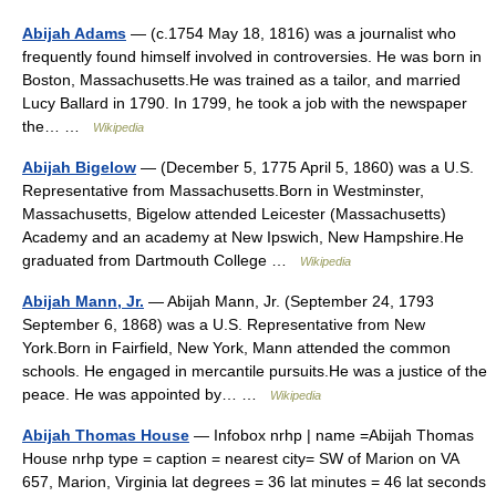
Abijah Adams
— (c.1754 May 18, 1816) was a journalist who
frequently found himself involved in controversies. He was born in
Boston, Massachusetts.He was trained as a tailor, and married
Lucy Ballard in 1790. In 1799, he took a job with the newspaper
the… …
Wikipedia
Abijah Bigelow
— (December 5, 1775 April 5, 1860) was a U.S.
Representative from Massachusetts.Born in Westminster,
Massachusetts, Bigelow attended Leicester (Massachusetts)
Academy and an academy at New Ipswich, New Hampshire.He
graduated from Dartmouth College …
Wikipedia
Abijah Mann, Jr.
— Abijah Mann, Jr. (September 24, 1793
September 6, 1868) was a U.S. Representative from New
York.Born in Fairfield, New York, Mann attended the common
schools. He engaged in mercantile pursuits.He was a justice of the
peace. He was appointed by… …
Wikipedia
Abijah Thomas House
— Infobox nrhp | name =Abijah Thomas
House nrhp type = caption = nearest city= SW of Marion on VA
657, Marion, Virginia lat degrees = 36 lat minutes = 46 lat seconds