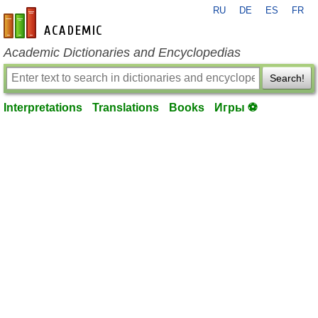
RU
DE
ES
FR
en-academic.com
Academic Dictionaries and Encyclopedias
Search!
Interpretations
Translations
Books
Игры ⚽