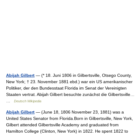
Abijah Gilbert
— (* 18. Juni 1806 in Gilbertsville, Otsego County,
New York; † 23. November 1881 ebd.) war ein US amerikanischer
Politiker, der den Bundesstaat Florida im Senat der Vereinigten
Staaten vertrat. Abijah Gilbert besuchte zunächst die Gilbertsville…
…
Deutsch Wikipedia
Abijah Gilbert
— (June 18, 1806 November 23, 1881) was a
United States Senator from Florida.Born in Gilbertsville, New York,
Gilbert attended Gilbertsville Academy and graduated from
Hamilton College (Clinton, New York) in 1822. He spent 1822 to